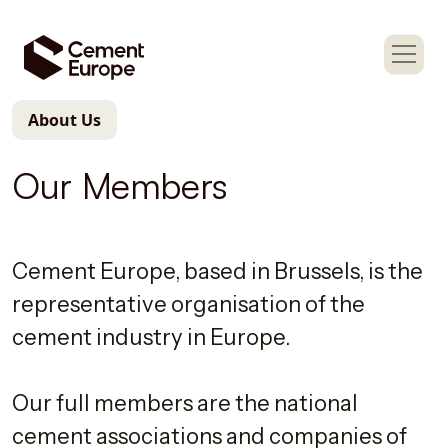
About Us
Our Members
Cement Europe, based in Brussels, is the
representative organisation of the
cement industry in Europe.
Our full members are the national
cement associations and companies of