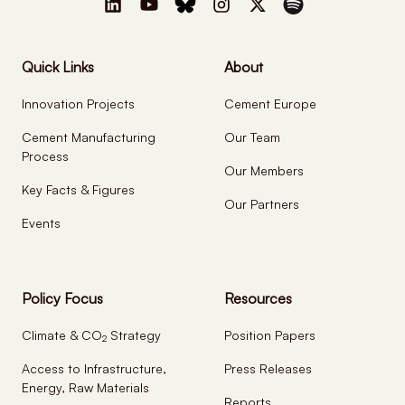
Quick Links
About
Innovation Projects
Cement Europe
Cement Manufacturing
Our Team
Process
Our Members
Key Facts & Figures
Our Partners
Events
Policy Focus
Resources
Climate & CO
Strategy
Position Papers
2
Access to Infrastructure,
Press Releases
Energy, Raw Materials
Reports