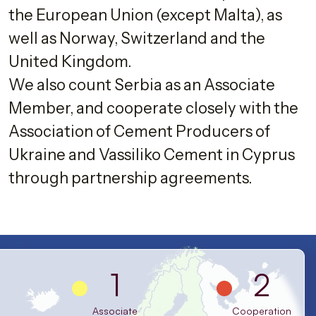
the European Union (except Malta), as
well as Norway, Switzerland and the
United Kingdom.
We also count Serbia as an Associate
Member, and cooperate closely with the
Association of Cement Producers of
Ukraine and Vassiliko Cement in Cyprus
through partnership agreements.
1
2
Associate
Cooperation