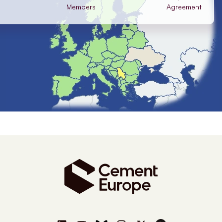
Members
Agreement