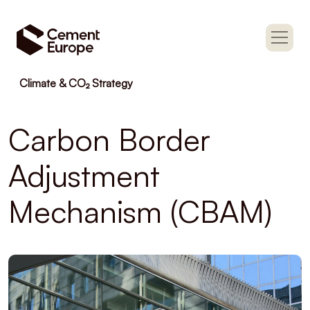
Climate & CO₂ Strategy
Carbon Border
Adjustment
Mechanism (CBAM)