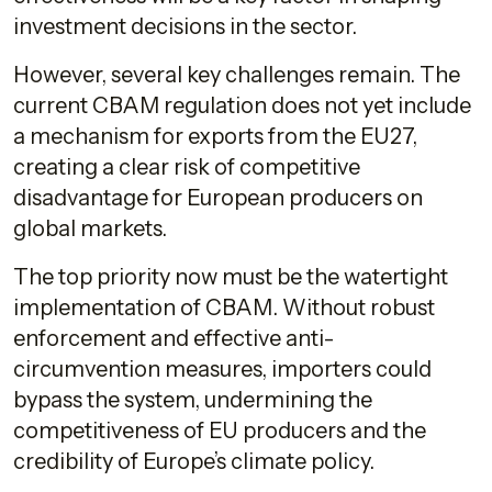
investment decisions in the sector.
However, several key challenges remain. The
current CBAM regulation does not yet include
a mechanism for exports from the EU27,
creating a clear risk of competitive
disadvantage for European producers on
global markets.
The top priority now must be the watertight
implementation of CBAM. Without robust
enforcement and effective anti-
circumvention measures, importers could
bypass the system, undermining the
competitiveness of EU producers and the
credibility of Europe’s climate policy.