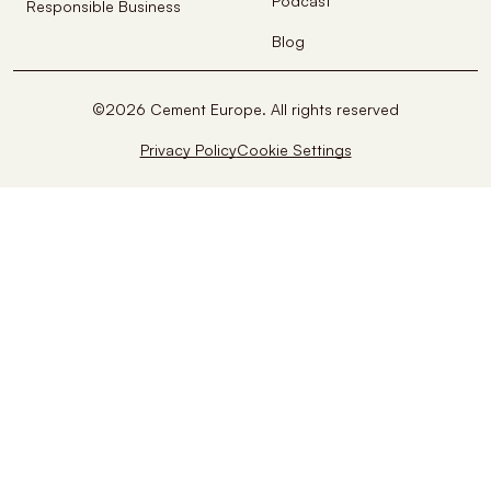
Podcast
Responsible Business
Blog
©2026 Cement Europe. All rights reserved
Privacy Policy
Cookie Settings