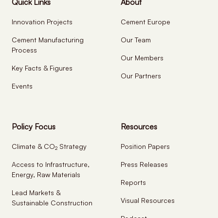
Quick Links
About
Innovation Projects
Cement Europe
Cement Manufacturing
Our Team
Process
Our Members
Key Facts & Figures
Our Partners
Events
Policy Focus
Resources
Climate & CO
Strategy
Position Papers
2
Access to Infrastructure,
Press Releases
Energy, Raw Materials
Reports
Lead Markets &
Visual Resources
Sustainable Construction