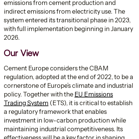
emissions from cement production and
indirect emissions from electricity use. The
system entered its transitional phase in 2023,
with full implementation beginning in January
2026.
Our View
Cement Europe considers the CBAM
regulation, adopted at the end of 2022, to be a
cornerstone of Europe’s climate and industrial
policy. Together with the
EU Emissions
Trading System
(ETS), it is critical to establish
a regulatory framework that enables
investment in low-carbon production while
maintaining industrial competitiveness. Its
effectiveness will be a key factor in shaping