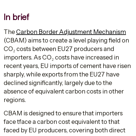
In brief
The
Carbon Border Adjustment Mechanism
(CBAM) aims to create a level playing field on
CO₂ costs between EU27 producers and
importers. As CO₂ costs have increased in
recent years, EU imports of cement have risen
sharply, while exports from the EU27 have
declined significantly, largely due to the
absence of equivalent carbon costs in other
regions.
CBAM is designed to ensure that importers
face tface a carbon cost equivalent to that
faced by EU producers, covering both direct