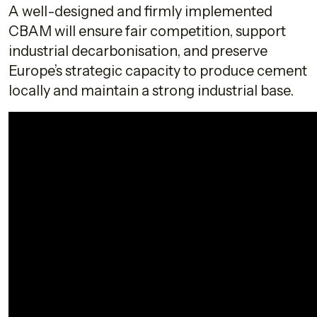
A well-designed and firmly implemented
CBAM will ensure fair competition, support
industrial decarbonisation, and preserve
Europe’s strategic capacity to produce cement
locally and maintain a strong industrial base.