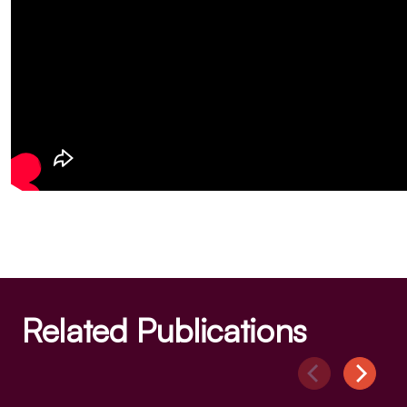
Related Publications