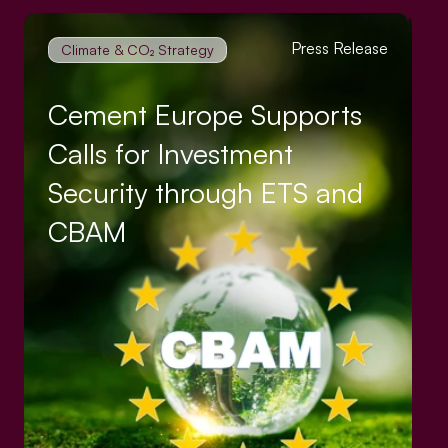
Press Release
Climate & CO₂ Strategy
Cement Europe Supports
Calls for Investment
Security through ETS and
CBAM