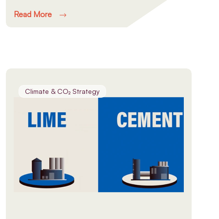
Read More
Climate & CO₂ Strategy