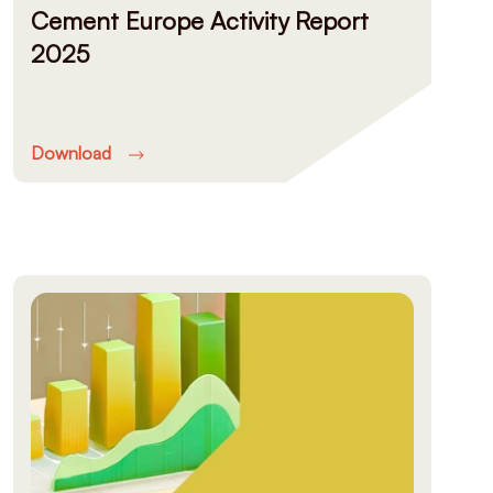
Cement Europe Activity Report
2025
Download