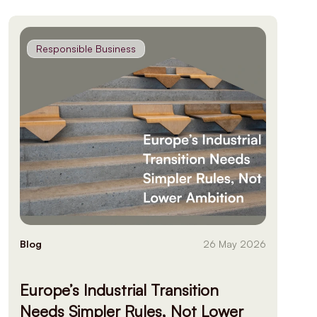
Responsible Business
Blog
26 May 2026
Europe’s Industrial Transition
Needs Simpler Rules, Not Lower