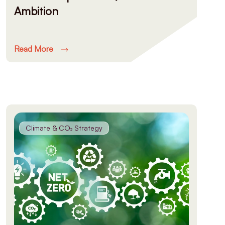
Ambition
Read More
Climate & CO₂ Strategy