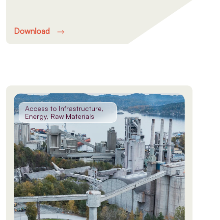
Download
Access to Infrastructure,
Energy, Raw Materials