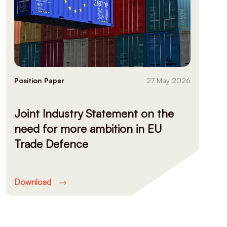
Position Paper
27 May 2026
Joint Industry Statement on the
need for more ambition in EU
Trade Defence
Download