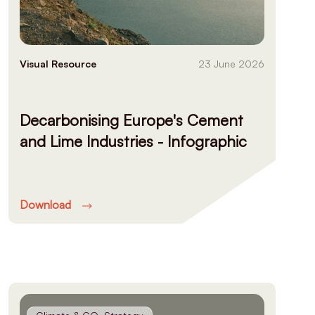
Visual Resource
23 June 2026
Decarbonising Europe's Cement
and Lime Industries - Infographic
Download