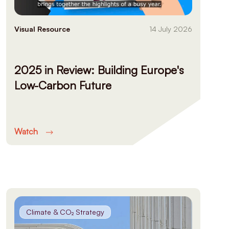
Visual Resource
14 July 2026
2025 in Review: Building Europe's
Low-Carbon Future
Watch
Climate & CO₂ Strategy