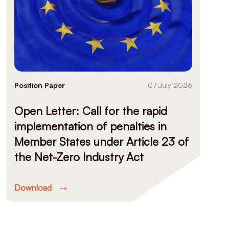
Position Paper
07 July 2026
Open Letter: Call for the rapid
implementation of penalties in
Member States under Article 23 of
the Net-Zero Industry Act
Download