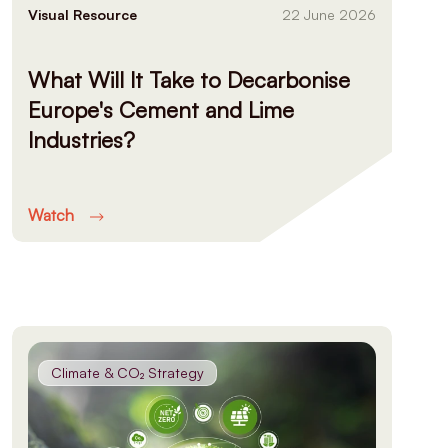
Visual Resource
22 June 2026
What Will It Take to Decarbonise
Europe's Cement and Lime
Industries?
Watch
Climate & CO₂ Strategy