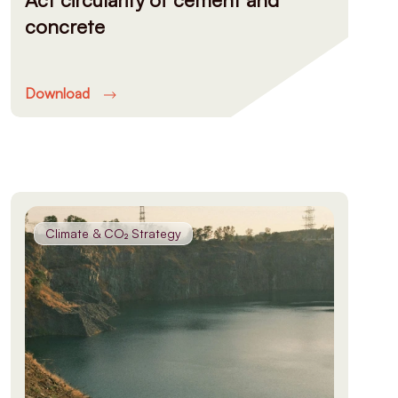
concrete
Download
Climate & CO₂ Strategy