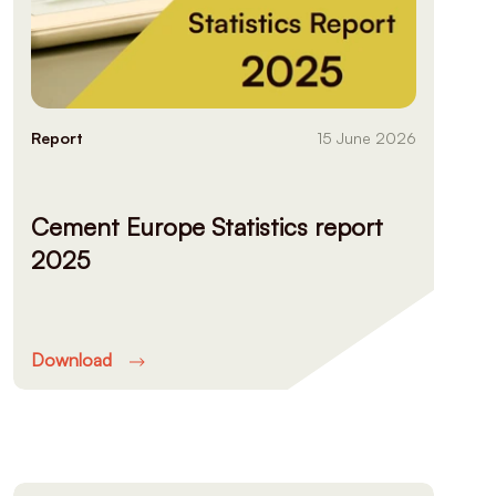
Report
15 June 2026
Cement Europe Statistics report
2025
Download