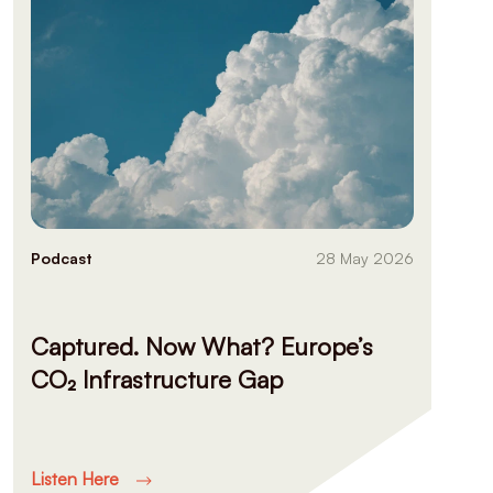
Podcast
28 May 2026
Captured. Now What? Europe’s
CO₂ Infrastructure Gap
Listen Here