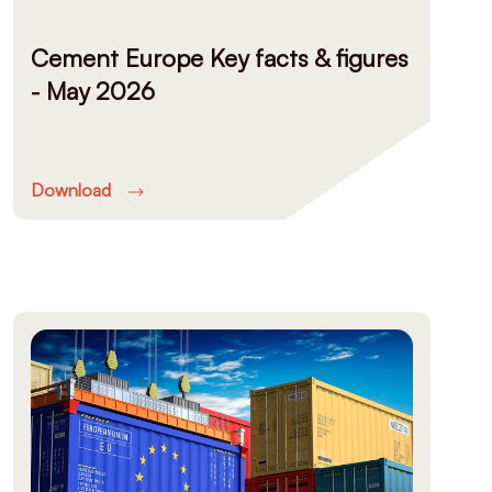
Cement Europe Key facts & figures
- May 2026
Download