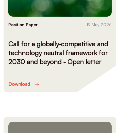
Position Paper
19 May 2026
Call for a globally-competitive and
technology neutral framework for
2030 and beyond - Open letter
Download