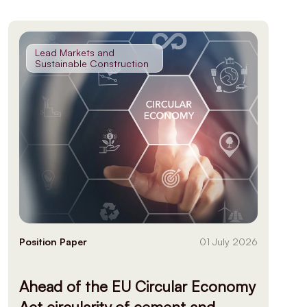
Lead Markets and
Sustainable Construction
Position Paper
01 July 2026
Ahead of the EU Circular Economy
Act circularity of cement and