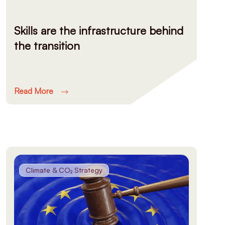
Skills are the infrastructure behind
the transition
Read More
Climate & CO₂ Strategy