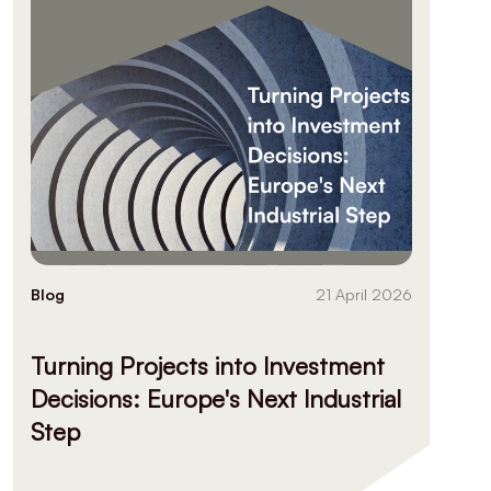
Blog
21 April 2026
Turning Projects into Investment
Decisions: Europe's Next Industrial
Step