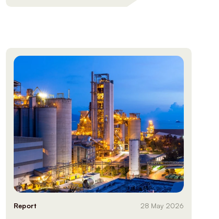
Report
28 May 2026