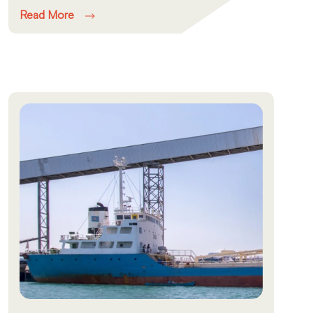
Read More