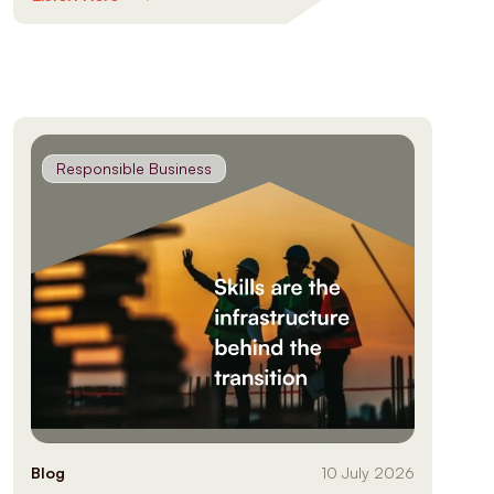
Responsible Business
Blog
10 July 2026