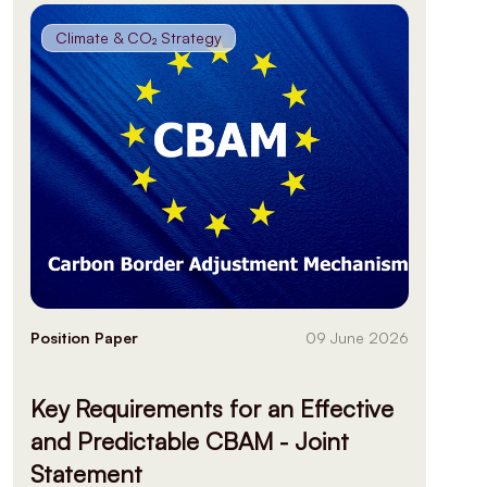
Climate & CO₂ Strategy
Position Paper
09 June 2026
Key Requirements for an Effective
and Predictable CBAM - Joint
Statement