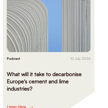
Podcast
10 July 2026
What will it take to decarbonise
Europe's cement and lime
industries?
Listen Here