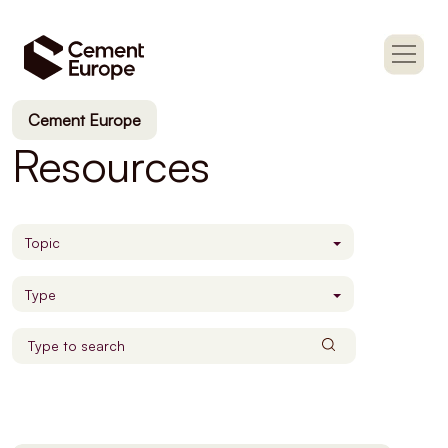
Cement Europe
Resources
Topic
Type