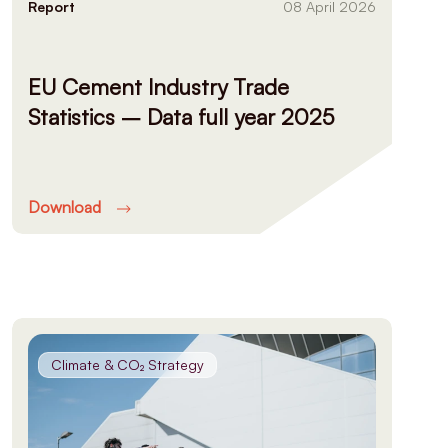
Report
08 April 2026
EU Cement Industry Trade
Statistics – Data full year 2025
Download
Climate & CO₂ Strategy