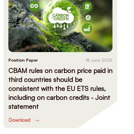
Position Paper
18 June 2026
CBAM rules on carbon price paid in
third countries should be
consistent with the EU ETS rules,
including on carbon credits - Joint
statement
Download