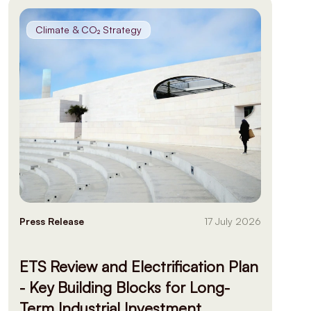
Climate & CO₂ Strategy
Press Release
17 July 2026
ETS Review and Electrification Plan
- Key Building Blocks for Long-
Term Industrial Investment