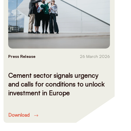
Press Release
26 March 2026
Cement sector signals urgency
and calls for conditions to unlock
investment in Europe
Download