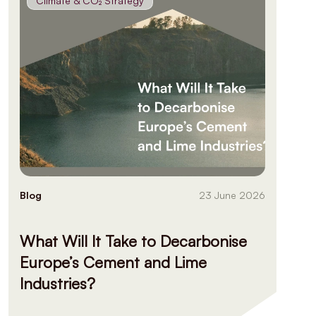
Climate & CO₂ Strategy
Blog
23 June 2026
What Will It Take to Decarbonise
Europe’s Cement and Lime
Industries?