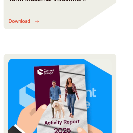
Download