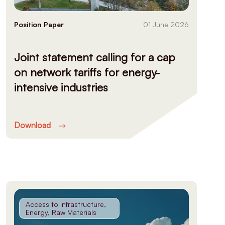
Position Paper
01 June 2026
Joint statement calling for a cap
on network tariffs for energy-
intensive industries
Download
Access to Infrastructure,
Energy, Raw Materials