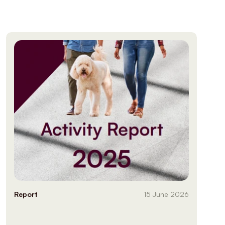
Report
15 June 2026