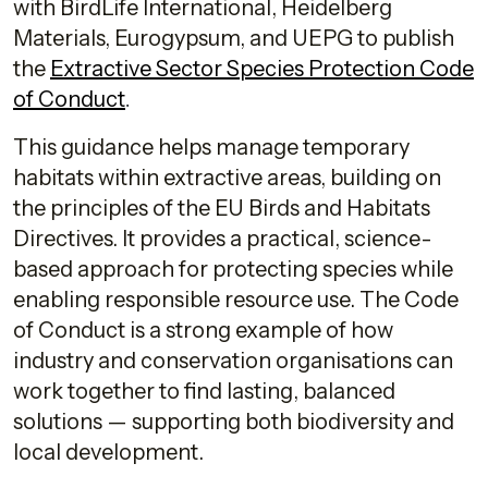
with BirdLife International, Heidelberg
Materials, Eurogypsum, and UEPG to publish
the
Extractive Sector Species Protection Code
of Conduct
.
This guidance helps manage temporary
habitats within extractive areas, building on
the principles of the EU Birds and Habitats
Directives. It provides a practical, science-
based approach for protecting species while
enabling responsible resource use. The Code
of Conduct is a strong example of how
industry and conservation organisations can
work together to find lasting, balanced
solutions — supporting both biodiversity and
local development.