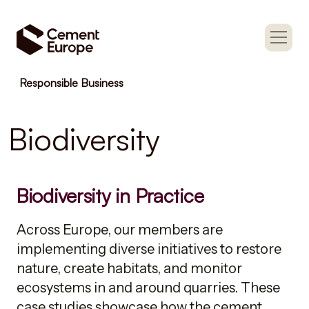
Responsible Business
Biodiversity
Biodiversity in Practice
Across Europe, our members are
implementing diverse initiatives to restore
nature, create habitats, and monitor
ecosystems in and around quarries. These
case studies showcase how the cement