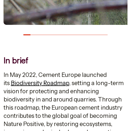
In brief
In May 2022, Cement Europe launched
its
Biodiversity Roadmap
, setting a long-term
vision for protecting and enhancing
biodiversity in and around quarries. Through
this roadmap, the European cement industry
contributes to the global goal of becoming
Nature Positive, by restoring ecosystems,