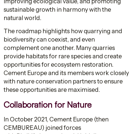
improving ecological value, and promoting
sustainable growth in harmony with the
natural world.
The roadmap highlights how quarrying and
biodiversity can coexist, and even
complement one another. Many quarries
provide habitats for rare species and create
opportunities for ecosystem restoration.
Cement Europe and its members work closely
with nature conservation partners to ensure
these opportunities are maximised.
Collaboration for Nature
In October 2021, Cement Europe (then
CEMBUREAU) joined forces