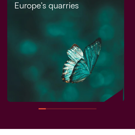
Europe’s quarries