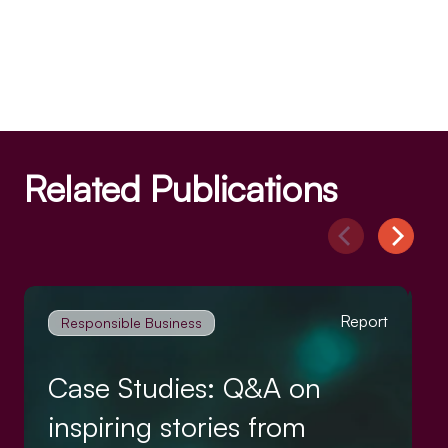
Related Publications
Report
Responsible Business
Case Studies: Q&A on
inspiring stories from