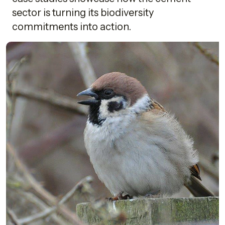
sector is turning its biodiversity
commitments into action.