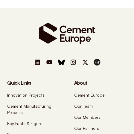
Quick Links
About
Innovation Projects
Cement Europe
Cement Manufacturing
Our Team
Process
Our Members
Key Facts & Figures
Our Partners